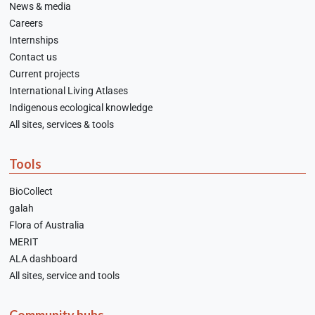
News & media
Careers
Internships
Contact us
Current projects
International Living Atlases
Indigenous ecological knowledge
All sites, services & tools
Tools
BioCollect
galah
Flora of Australia
MERIT
ALA dashboard
All sites, service and tools