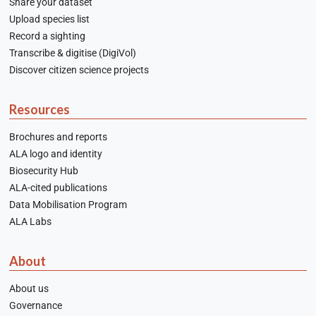
Share your dataset
Upload species list
Record a sighting
Transcribe & digitise (DigiVol)
Discover citizen science projects
Resources
Brochures and reports
ALA logo and identity
Biosecurity Hub
ALA-cited publications
Data Mobilisation Program
ALA Labs
About
About us
Governance