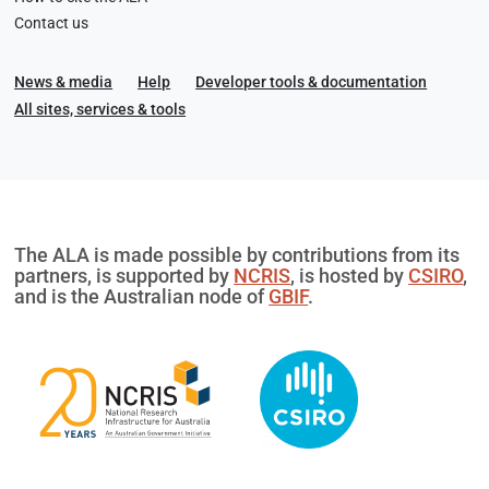
Contact us
News & media
Help
Developer tools & documentation
All sites, services & tools
The ALA is made possible by contributions from its
partners, is supported by
NCRIS
, is hosted by
CSIRO
,
and is the Australian node of
GBIF
.