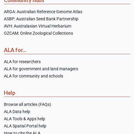
Community hubs
ARGA: Australian Reference Genome Atlas
ASBP: Australian Seed Bank Partnership
AVH: Australasian Virtual Herbarium
OZCAM: Online Zoological Collections
ALA for...
ALA for researchers
ALA for government and land managers
ALA for community and schools
Help
Browse all articles (FAQs)
ALA Data help
ALA Tools & Apps help
ALA Spatial Portal help
How to cite the ALA