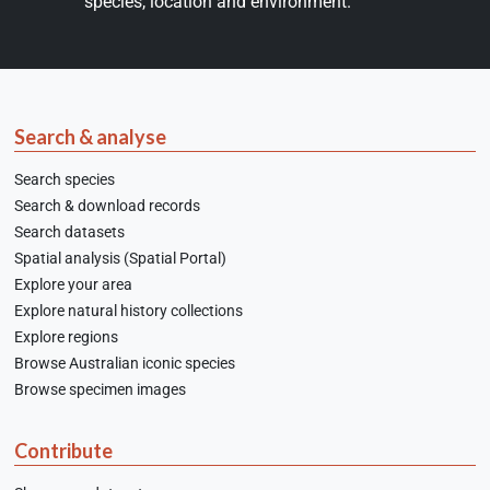
species, location and environment.
Search & analyse
Search species
Search & download records
Search datasets
Spatial analysis (Spatial Portal)
Explore your area
Explore natural history collections
Explore regions
Browse Australian iconic species
Browse specimen images
Contribute