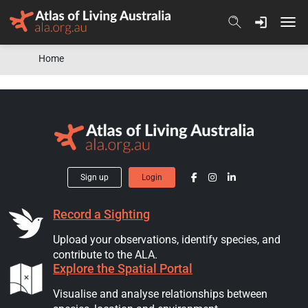
Skip to content
Home
Sign up
Login
Record a Sighting
Upload your observations, identify species, and
contribute to the ALA.
Explore the Spatial Portal
Visualise and analyse relationships between